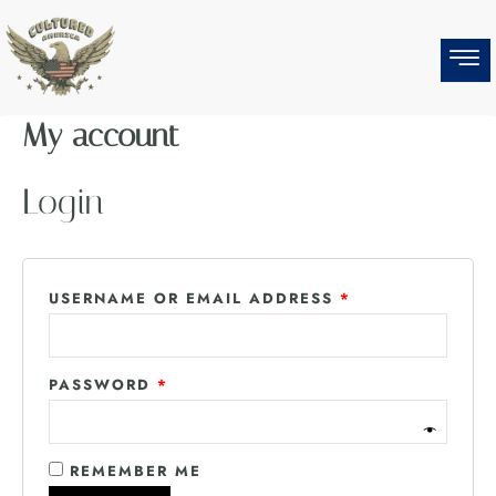
Skip
REQUIRED
REQUIRED
to
content
My account
Login
USERNAME OR EMAIL ADDRESS
*
PASSWORD
*
REMEMBER ME