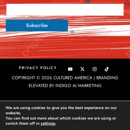
Subscribe
Y
X
I
PRIVACY POLICY
o
-
n
u
t
s
COPYRIGHT © 2026 CULTURED AMERICA | BRANDING
t
w
t
u
i
a
ELEVATED BY INDIGO AI MARKETING
b
t
g
e
t
r
e
a
r
m
We are using cookies to give you the best experience on our
website.
You can find out more about which cookies we are using or
switch them off in
settings
.