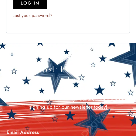
LOG IN
Lost your password?
Stay Cultured: Join Our Newsletter
Today!
Stay in the loop with all things Cultured America by
signing up for our newsletter today!
Email Address
*