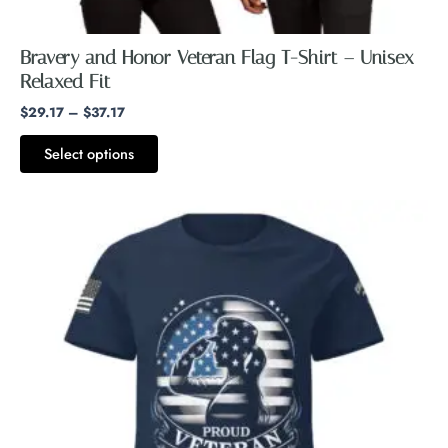
Bravery and Honor Veteran Flag T-Shirt – Unisex
Relaxed Fit
$
29.17
–
$
37.17
Select options
Price
This
range:
product
$26.73
through
has
$28.73
multiple
variants.
The
options
may
be