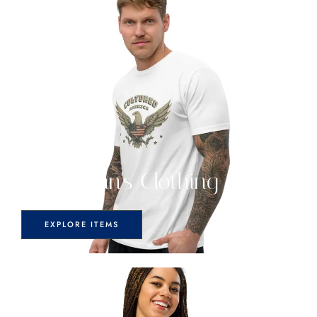
Gentleman's Clothing
EXPLORE ITEMS