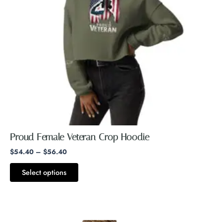
options
may
be
chosen
on
the
product
page
Proud Female Veteran Crop Hoodie
$
54.40
–
$
56.40
Select options