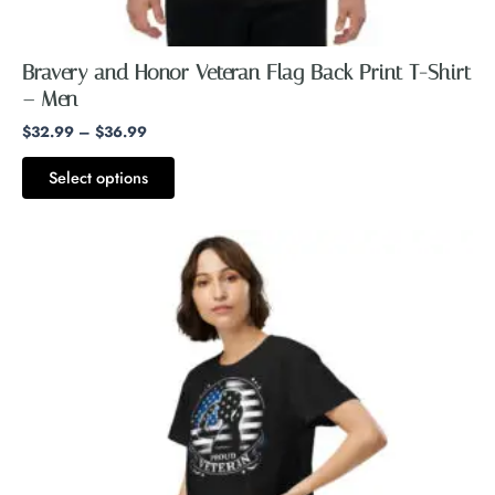
Bravery and Honor Veteran Flag Back Print T-Shirt
– Men
$
32.99
–
$
36.99
Select options
This
product
has
multiple
variants.
The
options
may
be