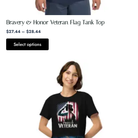
page
Bravery & Honor Veteran Flag Tank Top
$
27.44
–
$
28.44
Select options
This
product
has
multiple
variants.
The
options
may
be
chosen