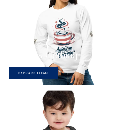
Women's Clothing
EXPLORE ITEMS