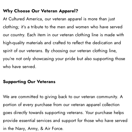
Why Choose Our Veteran Apparel?
At Cultured America, our veteran apparel is more than just
clothing; it’s a tribute to the men and women who have served
our country. Each item in our veteran clothing line is made with
high-quality materials and crafted to reflect the dedication and
spirit of our veterans. By choosing our veteran clothing line,
you’re not only showcasing your pride but also supporting those
who have served.
Supporting Our Veterans
We are committed to giving back to our veteran community. A
portion of every purchase from our veteran apparel collection
goes directly towards supporting veterans. Your purchase helps
provide essential services and support for those who have served
in the Navy, Army, & Air Force.