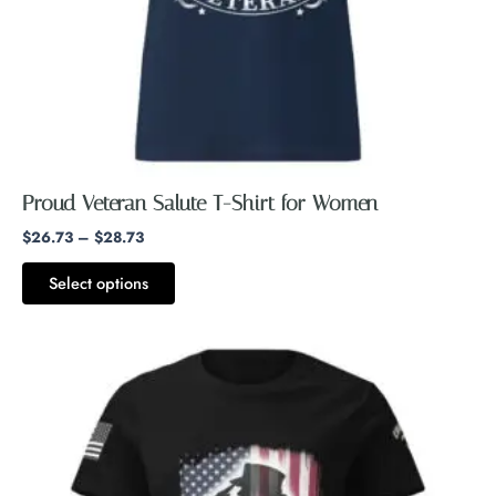
chosen
on
the
product
page
Proud Veteran Salute T-Shirt for Women
$
26.73
–
$
28.73
Select options
Price
This
range:
product
$26.73
through
has
$28.73
multiple
variants.