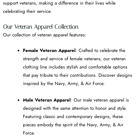
support veterans, making a difference in their lives while
celebrating their service.
Our Veteran Apparel Collection
Our collection of veteran apparel features:
Female Veteran Apparel
: Crafted to celebrate the
strength and service of female veterans, our veteran
clothing line includes stylish and comfortable options
that pay tribute to their contributions. Discover designs
inspired by the Navy, Army, & Air Force.
Male Veteran Apparel
: Our male veteran apparel is
designed with the same attention to honor and style.
Featuring classic and contemporary designs, these
pieces embody the spirit of the Navy, Army, & Air
Force.