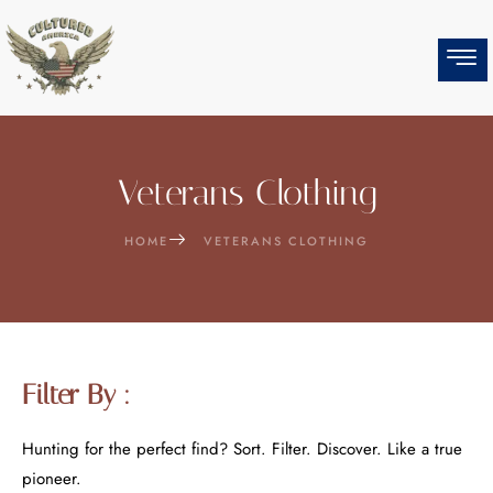
Skip
to
content
Veterans Clothing
HOME
VETERANS CLOTHING
Filter By :
Hunting for the perfect find? Sort. Filter. Discover. Like a true
pioneer.