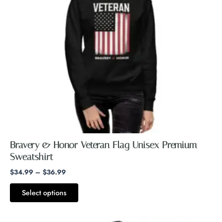
The
options
may
be
chosen
on
the
product
page
Bravery & Honor Veteran Flag Unisex Premium
Sweatshirt
$
34.99
–
$
36.99
Select options
Price
This