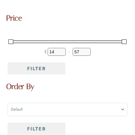
Price
$
-
MINIMUM PRICE
MAXIMUM PRICE
FILTER
Order By
SORT PRODUCTS
FILTER