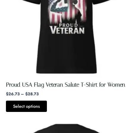
The
options
may
be
chosen
on
the
product
page
Proud USA Flag Veteran Salute T-Shirt for Women
$
26.73
–
$
28.73
Select options
Price
This
range:
product
$26.99