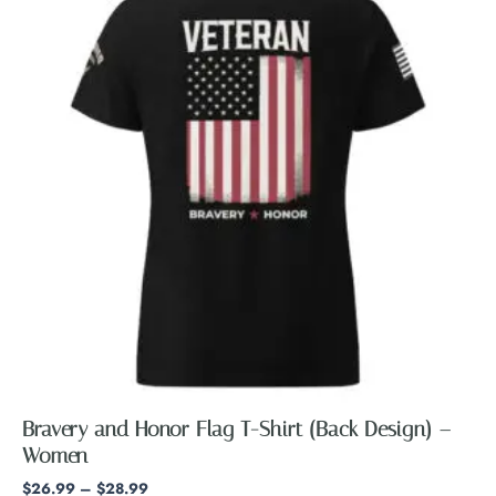
through
has
$28.99
multiple
variants.
The
options
may
be
chosen
on
the
product
page
Bravery and Honor Flag T-Shirt (Back Design) –
Women
$
26.99
–
$
28.99