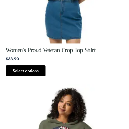
on
the
product
page
Women’s Proud Veteran Crop Top Shirt
$
33.90
Select options
Price
This
range:
product
$54.40
through
has
$56.40
multiple
variants.
The