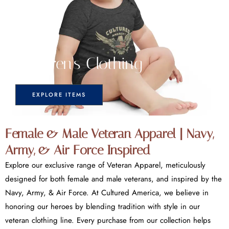
Children's Clothing
EXPLORE ITEMS
Female & Male Veteran Apparel | Navy,
Army, & Air Force Inspired
Explore our exclusive range of Veteran Apparel, meticulously
designed for both female and male veterans, and inspired by the
Navy, Army, & Air Force. At Cultured America, we believe in
honoring our heroes by blending tradition with style in our
veteran clothing line. Every purchase from our collection helps