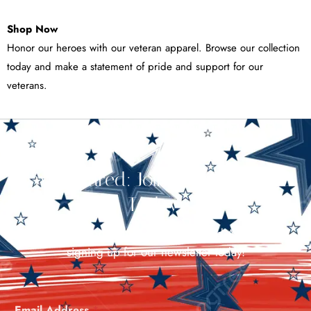
Shop Now
Honor our heroes with our veteran apparel. Browse our collection
today and make a statement of pride and support for our
veterans.
Stay Cultured: Join Our Newsletter
Today!
Stay in the loop with all things Cultured America by
signing up for our newsletter today!
Email Address
*