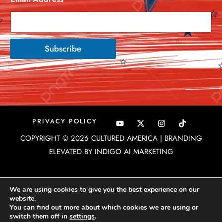
Subscribe
Y
X
I
PRIVACY POLICY
o
-
n
u
t
s
COPYRIGHT © 2026 CULTURED AMERICA | BRANDING
t
w
t
u
i
a
ELEVATED BY INDIGO AI MARKETING
b
t
g
e
t
r
e
a
r
m
We are using cookies to give you the best experience on our
website.
You can find out more about which cookies we are using or
switch them off in
settings
.