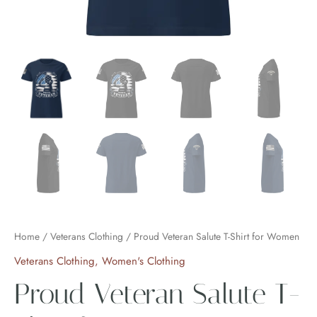
Home
/
Veterans Clothing
/ Proud Veteran Salute T-Shirt for Women
Veterans Clothing
,
Women's Clothing
Proud Veteran Salute T-