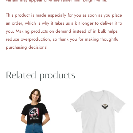
This product is made especially for you as soon as you place
an order, which is why it takes us a bit longer to deliver it to
you. Making products on demand instead of in bulk helps
reduce overproduction, so thank you for making thoughtful
purchasing decisions!
Related products
Price
This
This
range:
product
product
$31.50
through
has
has
$33.50
multiple
multiple
variants.
variants.
The
The