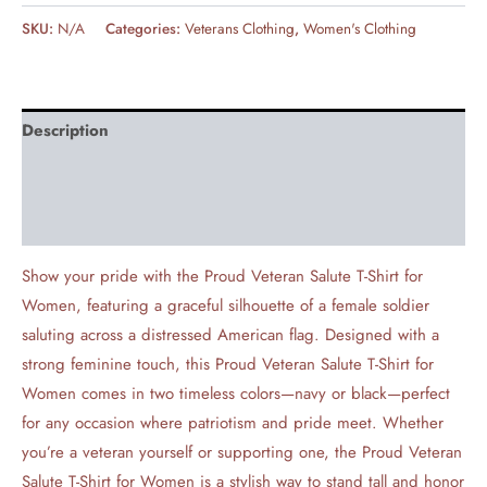
SKU:
N/A
Categories:
Veterans Clothing
,
Women's Clothing
Description
Additional information
Reviews (0)
Show your pride with the Proud Veteran Salute T-Shirt for
Women, featuring a graceful silhouette of a female soldier
saluting across a distressed American flag. Designed with a
strong feminine touch, this Proud Veteran Salute T-Shirt for
Women comes in two timeless colors—navy or black—perfect
for any occasion where patriotism and pride meet. Whether
you’re a veteran yourself or supporting one, the Proud Veteran
Salute T-Shirt for Women is a stylish way to stand tall and honor