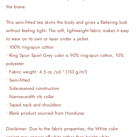
the brave.
This semi-fitted tee skims the body and gives a flattering look
without feeling tight. The soft, lightweight fabric makes it easy
to wear on its own or layer under a jacket.
• 100% ring-spun cotton
• Ring Spun Sport Grey color is 90% ring-spun cotton, 10%
polyester
• Fabric weight: 4.5 oz./yd.² (153 g/m²)
• Semi-fitted
• Side-seamed construction
• Narrow-width rib collar
• Taped neck and shoulders
• Blank product sourced from Honduras
Disclaimer: Due to the fabric properties, the White color
variant may appear off-white rather than bright white.