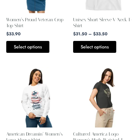
options
options
may
may
Women’s Proud Veteran Crop
Unisex Short Sleeve V-Neck T-
be
be
Top Shirt
Shirt
chosen
chosen
$
33.90
$
31.50
–
$
33.50
on
on
Select options
Select options
the
the
product
product
page
page
Price
This
This
range:
product
product
$39.99
through
has
has
$43.99
multiple
multiple
variants.
variants.
The
The
options
options
may
may
American Dreamin’ Women’s
Cultured America Logo
be
be
Long-Sleeve Shirt
Women’s High-Waisted T-