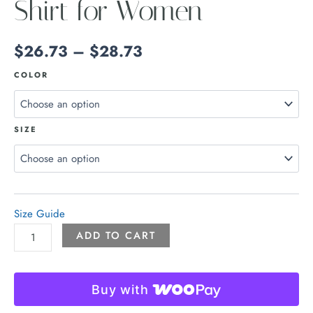
Shirt for Women
$
26.73
–
$
28.73
COLOR
SIZE
Size Guide
ADD TO CART
Buy with