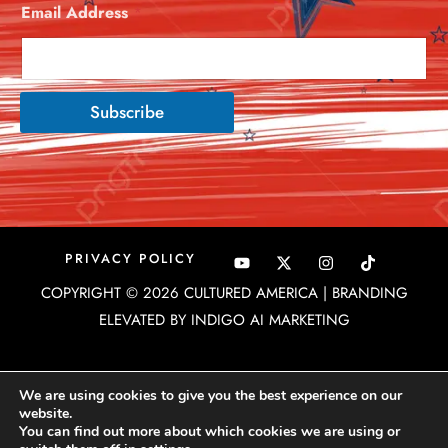
Email Address
*
Subscribe
Y
X
I
PRIVACY POLICY
o
-
n
u
t
s
COPYRIGHT © 2026 CULTURED AMERICA | BRANDING
t
w
t
u
i
a
ELEVATED BY INDIGO AI MARKETING
b
t
g
e
t
r
e
a
r
m
We are using cookies to give you the best experience on our
website.
You can find out more about which cookies we are using or