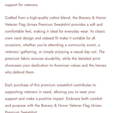
support for veterans.
Crafted from a high-quality cotton blend, the Bravery & Honor
Veteran Flag Unisex Premium Sweatshirt provides a soft and
comfortable feel, making it ideal for everyday wear. Its classic
crew neck design and relaxed fit make it suitable for all
occasions, whether you’re attending a community event, a
veterans’ gathering, or simply enjoying a casual day out. The
premium fabric ensures durability, while the detailed print
showcases your dedication to American values and the heroes
who defend them.
Each purchase of this premium sweatshirt contributes to
supporting veterans in need, allowing you to wear your
support and make a positive impact. Embrace both comfort
and purpose with the Bravery & Honor Veteran Flag Unisex
Premium Sweatshirt.