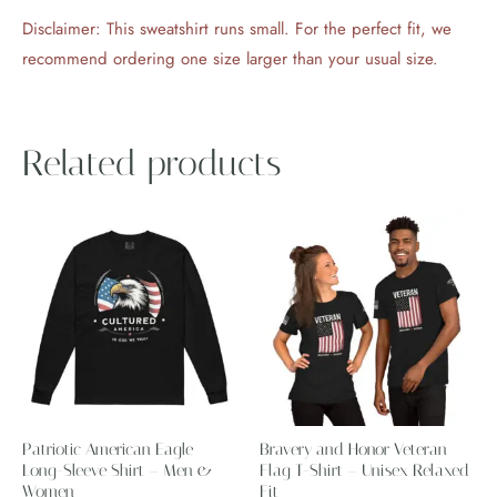
Disclaimer: This sweatshirt runs small. For the perfect fit, we
recommend ordering one size larger than your usual size.
Related products
Price
This
This
range:
product
product
$29.17
through
has
has
$37.17
multiple
multiple
variants.
variants.
The
The
options
options
may
may
Patriotic American Eagle
Bravery and Honor Veteran
be
be
Long-Sleeve Shirt – Men &
Flag T-Shirt – Unisex Relaxed
Women
chosen
Fit
chosen