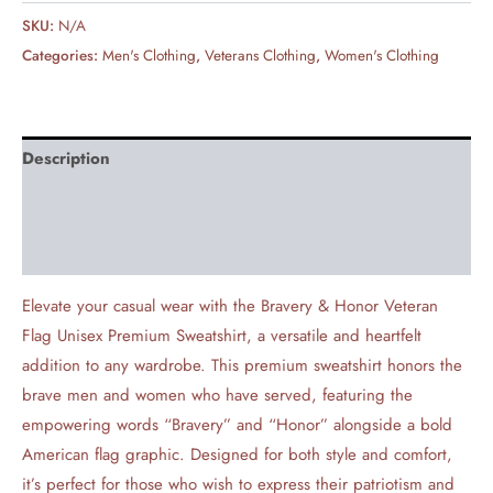
SKU:
N/A
Categories:
Men's Clothing
,
Veterans Clothing
,
Women's Clothing
Description
Additional information
Reviews (0)
Elevate your casual wear with the Bravery & Honor Veteran
Flag Unisex Premium Sweatshirt, a versatile and heartfelt
addition to any wardrobe. This premium sweatshirt honors the
brave men and women who have served, featuring the
empowering words “Bravery” and “Honor” alongside a bold
American flag graphic. Designed for both style and comfort,
it’s perfect for those who wish to express their patriotism and