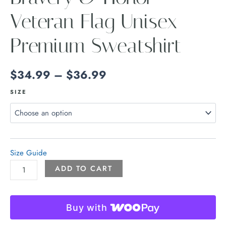
Veteran Flag Unisex
Premium Sweatshirt
$
34.99
–
$
36.99
SIZE
Size Guide
ADD TO CART
Buy with