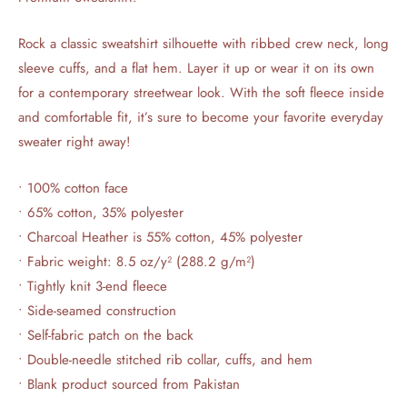
Rock a classic sweatshirt silhouette with ribbed crew neck, long
sleeve cuffs, and a flat hem. Layer it up or wear it on its own
for a contemporary streetwear look. With the soft fleece inside
and comfortable fit, it’s sure to become your favorite everyday
sweater right away!
• 100% cotton face
• 65% cotton, 35% polyester
• Charcoal Heather is 55% cotton, 45% polyester
• Fabric weight: 8.5 oz/y² (288.2 g/m²)
• Tightly knit 3-end fleece
• Side-seamed construction
• Self-fabric patch on the back
• Double-needle stitched rib collar, cuffs, and hem
• Blank product sourced from Pakistan