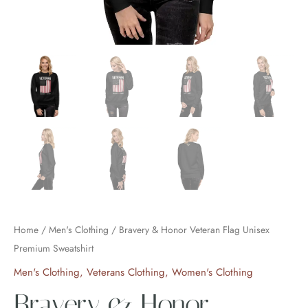
Home
/
Men's Clothing
/ Bravery & Honor Veteran Flag Unisex
Premium Sweatshirt
Men's Clothing
,
Veterans Clothing
,
Women's Clothing
Bravery & Honor