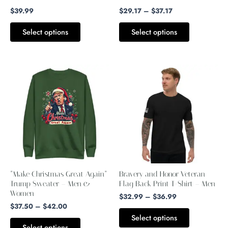
$
39.99
$
29.17
–
$
37.17
on
on
the
the
Select options
Select options
product
product
page
page
Price
Price
This
This
range:
range:
product
product
$37.50
$32.99
through
through
has
has
$42.00
$36.99
multiple
multiple
variants.
variants.
The
The
options
options
may
may
“Make Christmas Great Again”
Bravery and Honor Veteran
be
be
Trump Sweater – Men &
Flag Back Print T-Shirt – Men
Women
chosen
chosen
$
32.99
–
$
36.99
$
37.50
–
$
42.00
on
on
Select options
the
the
Select options