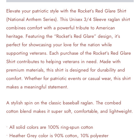
Elevate your patriotic style with the Rocket’s Red Glare Shirt
(National Anthem Series). This Unisex 3/4 Sleeve raglan shirt
combines comfort with a powerful tribute to American
heritage. Featuring the “Rocket’s Red Glare” design, it’s
perfect for showcasing your love for the nation while
supporting veterans. Each purchase of the Rocket’s Red Glare
Shirt contributes to helping veterans in need. Made with
premium materials, this shirt is designed for durability and
comfort. Whether for patriotic events or casual wear, this shirt
makes a meaningful statement.
A stylish spin on the classic baseball raglan. The combed
cotton blend makes it super soft, comfortable, and lightweight.
• All solid colors are 100% ring-spun cotton
• Heather Grey color is 90% cotton, 10% polyester