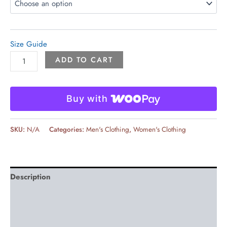
Size Guide
ADD TO CART
Buy with
SKU:
N/A
Categories:
Men's Clothing
,
Women's Clothing
Description
Additional information
Reviews (0)