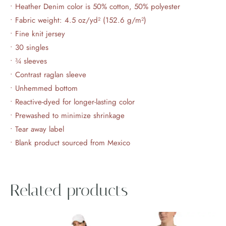
• Heather Denim color is 50% cotton, 50% polyester
• Fabric weight: 4.5 oz/yd² (152.6 g/m²)
• Fine knit jersey
• 30 singles
• ¾ sleeves
• Contrast raglan sleeve
• Unhemmed bottom
• Reactive-dyed for longer-lasting color
• Prewashed to minimize shrinkage
• Tear away label
• Blank product sourced from Mexico
Related products
Price
This
This
range: