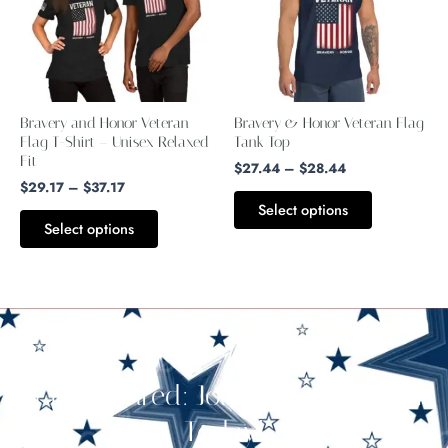
multiple
multiple
variants.
variants.
The
The
options
options
may
may
Bravery and Honor Veteran
Bravery & Honor Veteran Flag
be
be
Flag T-Shirt – Unisex Relaxed
Tank Top
Fit
chosen
chosen
$
27.44
–
$
28.44
$
29.17
–
$
37.17
on
on
Select options
the
the
Select options
product
product
page
page
Stay Cultured: Join Our Newsletter
Today!