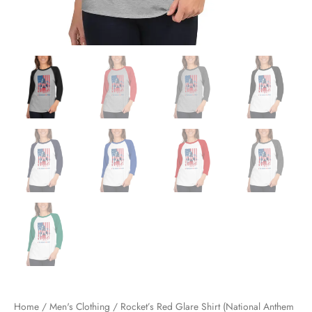
Home
/
Men's Clothing
/ Rocket’s Red Glare Shirt (National Anthem