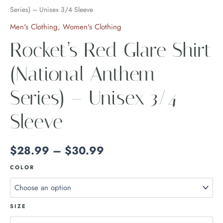
Series) – Unisex 3/4 Sleeve
Men's Clothing
,
Women's Clothing
Rocket’s Red Glare Shirt
(National Anthem
Series) – Unisex 3/4
Sleeve
$
28.99
–
$
30.99
COLOR
SIZE