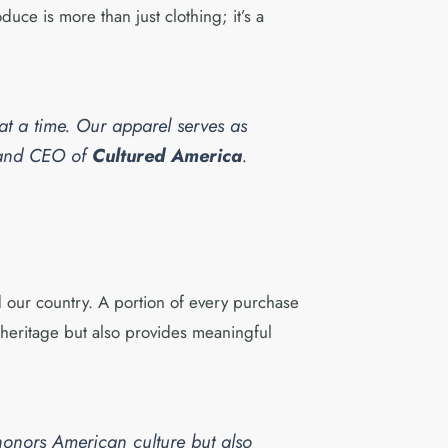
uce is more than just clothing; it’s a
 at a time. Our apparel serves as
r and CEO of
Cultured America
.
 our country. A portion of every purchase
l heritage but also provides meaningful
honors American culture but also