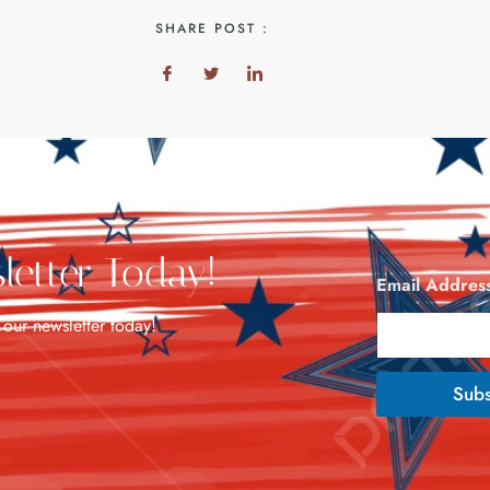
SHARE POST :
letter Today!
Email Addres
 our newsletter today!
Subs