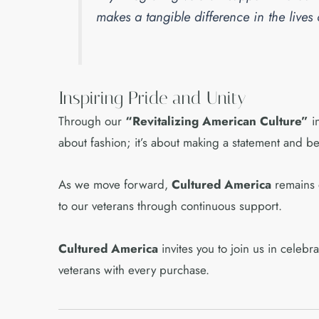
makes a tangible difference in the lives
Inspiring Pride and Unity
Through our
“Revitalizing American Culture”
in
about fashion; it’s about making a statement and b
As we move forward,
Cultured America
remains d
to our veterans through continuous support.
Cultured America
invites you to join us in celebr
veterans with every purchase.