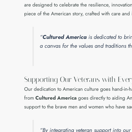
are designed to celebrate the resilience, innovatio
piece of the American story, crafted with care and 
“
Cultured America
is dedicated to bri
a canvas for the values and traditions
Supporting Our Veterans with Eve
Our dedication to American culture goes hand-in-
from
Cultured America
goes directly to aiding Am
support to the brave men and women who have sac
“By integrating veteran support into ou