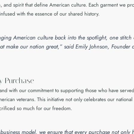
n, and spirit that define American culture. Each garment we prod
infused with the essence of our shared history.
nging American culture back into the spotlight, one stitch
 that make our nation great,” said Emily Johnson, Founde
ry Purchase
hand with our commitment to supporting those who have served
erican veterans. This initiative not only celebrates our nationa
rificed so much for our freedom.
r business model, we ensure that every purchase not only 