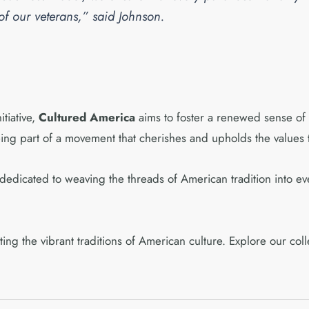
 of our veterans,” said Johnson.
itiative,
Cultured America
aims to foster a renewed sense of p
eing part of a movement that cherishes and upholds the values t
edicated to weaving the threads of American tradition into ev
ating the vibrant traditions of American culture. Explore our co