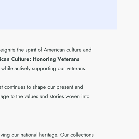
reignite the spirit of American culture and
ican Culture: Honoring Veterans
 while actively supporting our veterans.
that continues to shape our present and
mage to the values and stories woven into
ing our national heritage. Our collections