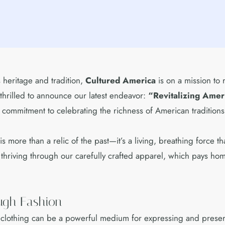
heritage and tradition,
Cultured America
is on a mission to 
hrilled to announce our latest endeavor:
“Revitalizing Amer
r commitment to celebrating the richness of American traditions
s more than a relic of the past—it’s a living, breathing force 
nd thriving through our carefully crafted apparel, which pays ho
ough Fashion
t clothing can be a powerful medium for expressing and preserv