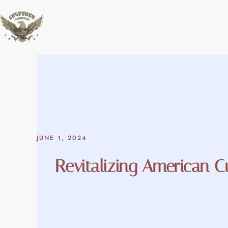
Skip
to
content
JUNE 1, 2024
Revitalizing American C