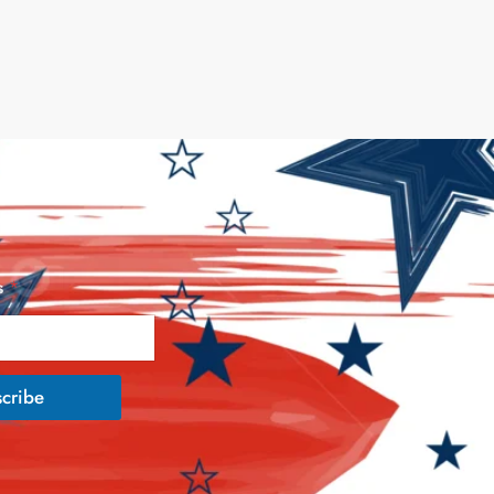
s
*
cribe