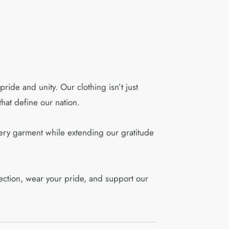
ride and unity. Our clothing isn’t just
hat define our nation.
ery garment while extending our gratitude
llection, wear your pride, and support our