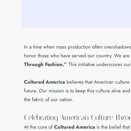
In a time when mass production often overshadows 
honor those who have served our country. We are t
Through Fashion.”
This initiative underscores ou
Cultured America
believes that American culture i
future. Our mission is to keep this culture alive a
the fabric of our nation.
Celebrating American Culture Thr
At the core of
Cultured America
is the belief tha