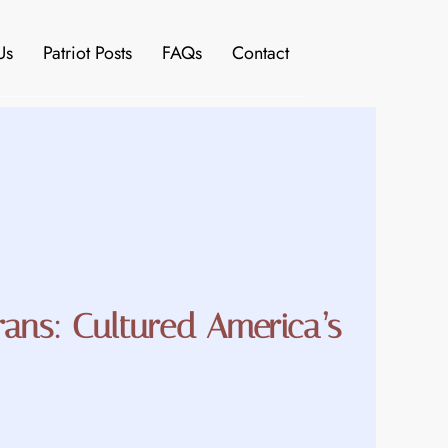
Us
Patriot Posts
FAQs
Contact
rans: Cultured America’s