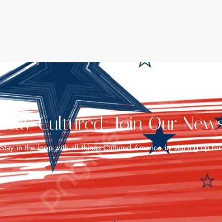
Stay Cultured: Join Our News
Stay in the loop with all things Cultured America by signing up for