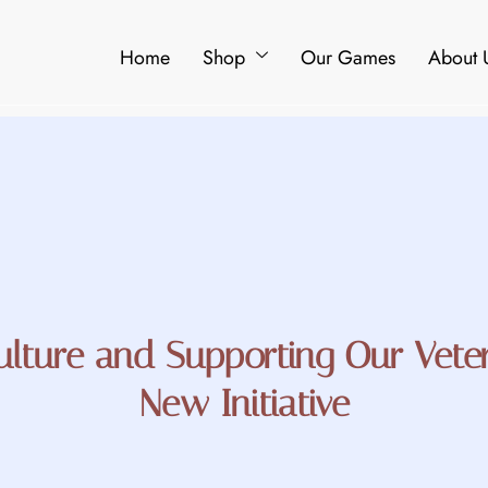
Home
Shop
Our Games
About 
ulture and Supporting Our Vete
New Initiative