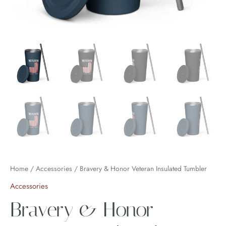
Home
/
Accessories
/ Bravery & Honor Veteran Insulated Tumbler
Accessories
Bravery & Honor