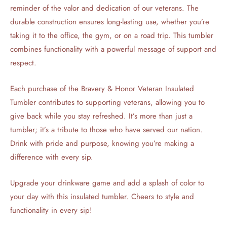
reminder of the valor and dedication of our veterans. The
durable construction ensures long-lasting use, whether you’re
taking it to the office, the gym, or on a road trip. This tumbler
combines functionality with a powerful message of support and
respect.
Each purchase of the Bravery & Honor Veteran Insulated
Tumbler contributes to supporting veterans, allowing you to
give back while you stay refreshed. It’s more than just a
tumbler; it’s a tribute to those who have served our nation.
Drink with pride and purpose, knowing you’re making a
difference with every sip.
Upgrade your drinkware game and add a splash of color to
your day with this insulated tumbler. Cheers to style and
functionality in every sip!