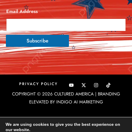
Email Address
*
Subscribe
Y
X
I
PRIVACY POLICY
o
-
n
u
t
s
COPYRIGHT © 2026 CULTURED AMERICA | BRANDING
t
w
t
u
i
a
ELEVATED BY INDIGO AI MARKETING
b
t
g
e
t
r
e
a
r
m
We are using cookies to give you the best experience on
our website.