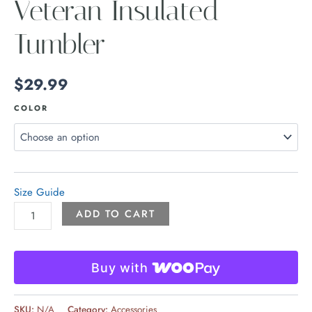
Veteran Insulated
Tumbler
$
29.99
COLOR
Size Guide
ADD TO CART
Buy with
SKU:
N/A
Category:
Accessories