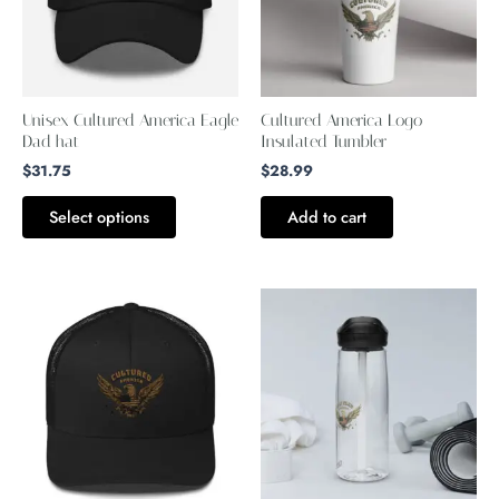
variants.
The
options
may
Unisex Cultured America Eagle
Cultured America Logo
be
Dad hat
Insulated Tumbler
chosen
$
31.75
$
28.99
on
Select options
Add to cart
the
product
page
This
This
product
product
has
has
multiple
multiple
variants.
variants.
The
The
options
options