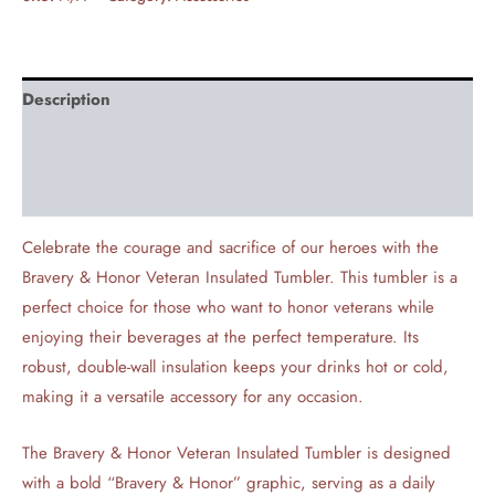
Description
Additional information
Reviews (0)
Celebrate the courage and sacrifice of our heroes with the
Bravery & Honor Veteran Insulated Tumbler. This tumbler is a
perfect choice for those who want to honor veterans while
enjoying their beverages at the perfect temperature. Its
robust, double-wall insulation keeps your drinks hot or cold,
making it a versatile accessory for any occasion.
The Bravery & Honor Veteran Insulated Tumbler is designed
with a bold “Bravery & Honor” graphic, serving as a daily