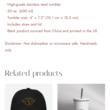
• High-grade stainless steel tumbler
• 20 oz. (600 ml)
• Tumbler size: 4″ × 7.2″ (10.1 cm × 18.2 cm)
• Includes straw and lid
• Blank product sourced from China and printed in the US
Disclaimer: Not dishwasher or microwave safe. Hand-wash
only.
Related products
This
product
has
multiple