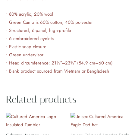
• 80% acrylic, 20% wool
• Green Camo is 60% cotton, 40% polyester
• Structured, 6-panel, high-profile
• 6 embroidered eyelets
• Plastic snap closure
• Green undervisor
• Head circumference: 21⅝″–23⅝″ (54.9 cm–60 cm)
• Blank product sourced from Vietnam or Bangladesh
Related products
This
product
has