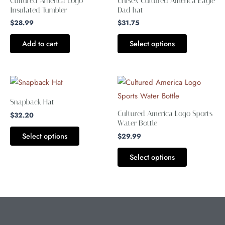
Cultured America Logo
Unisex Cultured America Eagle
multiple
Insulated Tumbler
Dad hat
variants.
$
28.99
$
31.75
The
Add to cart
Select options
options
may
be
This
This
chosen
product
product
Snapback Hat
on
has
has
Cultured America Logo Sports
$
32.20
the
multiple
multiple
Water Bottle
product
Select options
variants.
variants.
$
29.99
page
The
The
Select options
options
options
may
may
be
be
chosen
chosen
on
on