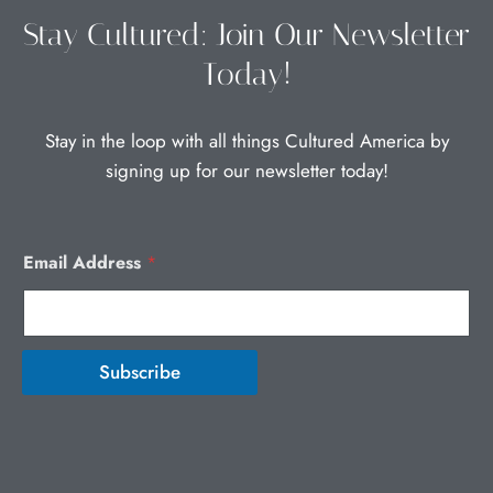
the
the
Stay Cultured: Join Our Newsletter
product
product
Today!
page
page
Stay in the loop with all things Cultured America by
signing up for our newsletter today!
Email Address
*
Subscribe