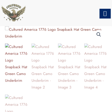
Skip
to
content
CULTURED
AMERICA
1776
LOGO
SNAPBACK
HAT
GREEN
CAMO
UNDERBRIM
QUANTITY