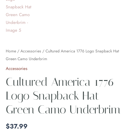
Home
/
Accessories
/ Cultured America 1776 Logo Snapback Hat
Green Camo Underbrim
Accessories
Cultured America 1776
Logo Snapback Hat
Green Camo Underbrim
$
37.99