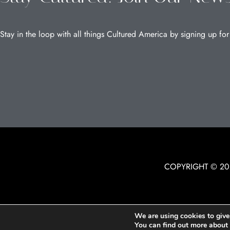
Stay in the loop with all things Cultured America by signing up for
COPYRIGHT © 20
We are using cookies to give
You can find out more about