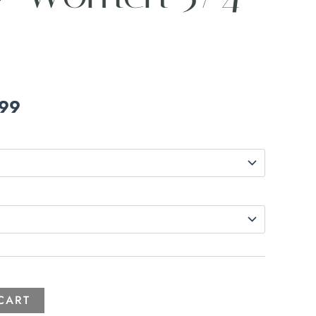
.99
CART