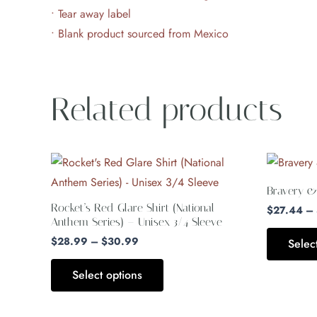
• Tear away label
• Blank product sourced from Mexico
Related products
Price
This
range:
product
$28.99
Bravery &
through
has
Rocket’s Red Glare Shirt (National
$30.99
$
27.44
–
multiple
Anthem Series) – Unisex 3/4 Sleeve
variants.
$
28.99
–
$
30.99
Selec
The
Select options
options
may