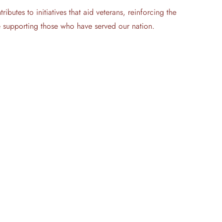
butes to initiatives that aid veterans, reinforcing the
le supporting those who have served our nation.