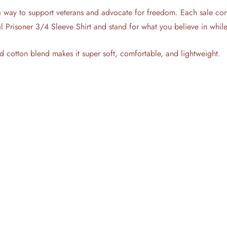
a way to support veterans and advocate for freedom. Each sale contri
cal Prisoner 3/4 Sleeve Shirt and stand for what you believe in whi
d cotton blend makes it super soft, comfortable, and lightweight.