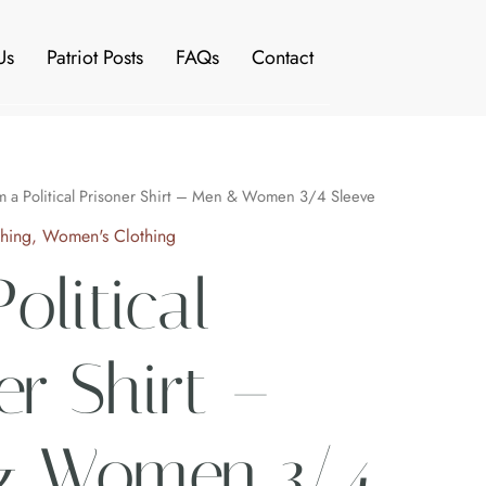
Us
Patriot Posts
FAQs
Contact
Price
m a Political Prisoner Shirt – Men & Women 3/4 Sleeve
range:
thing
,
Women's Clothing
$28.99
olitical
through
$30.99
er Shirt –
 Women 3/4