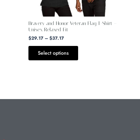
be
chosen
on
Bravery and Honor Veteran Flag T-Shirt –
the
Unisex Relaxed Fit
product
$
29.17
–
$
37.17
page
Select options