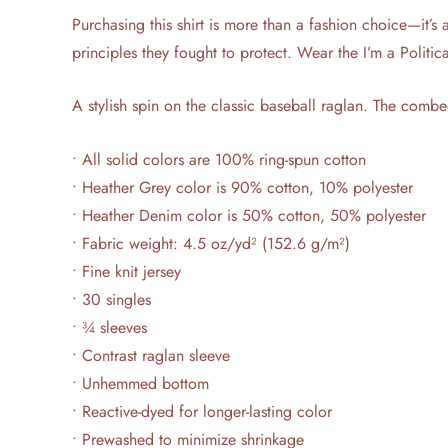
Purchasing this shirt is more than a fashion choice—it’s 
principles they fought to protect. Wear the I’m a Politi
A stylish spin on the classic baseball raglan. The combe
• All solid colors are 100% ring-spun cotton
• Heather Grey color is 90% cotton, 10% polyester
• Heather Denim color is 50% cotton, 50% polyester
• Fabric weight: 4.5 oz/yd² (152.6 g/m²)
• Fine knit jersey
• 30 singles
• ¾ sleeves
• Contrast raglan sleeve
• Unhemmed bottom
• Reactive-dyed for longer-lasting color
• Prewashed to minimize shrinkage