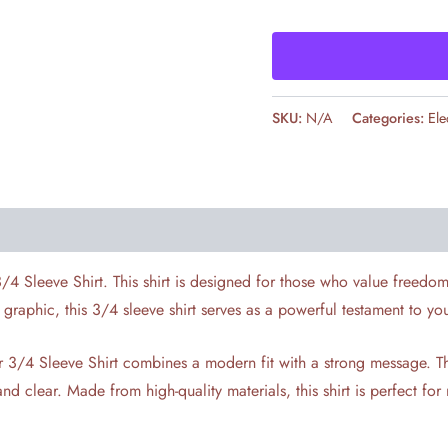
SKU:
N/A
Categories:
Ele
3/4 Sleeve Shirt. This shirt is designed for those who value freedo
” graphic, this 3/4 sleeve shirt serves as a powerful testament to yo
oner 3/4 Sleeve Shirt combines a modern fit with a strong message.
nd clear. Made from high-quality materials, this shirt is perfect fo