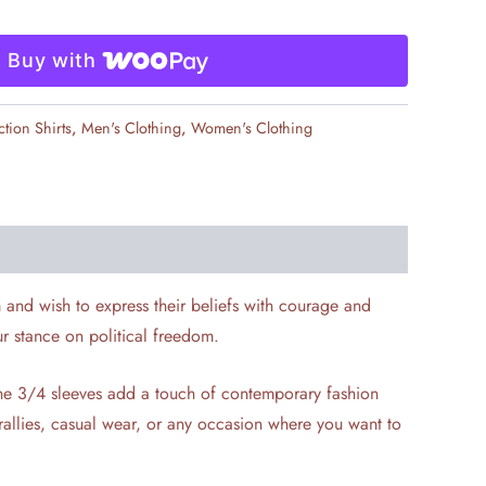
Buy with
ction Shirts
,
Men's Clothing
,
Women's Clothing
m and wish to express their beliefs with courage and
ur stance on political freedom.
 The 3/4 sleeves add a touch of contemporary fashion
r rallies, casual wear, or any occasion where you want to