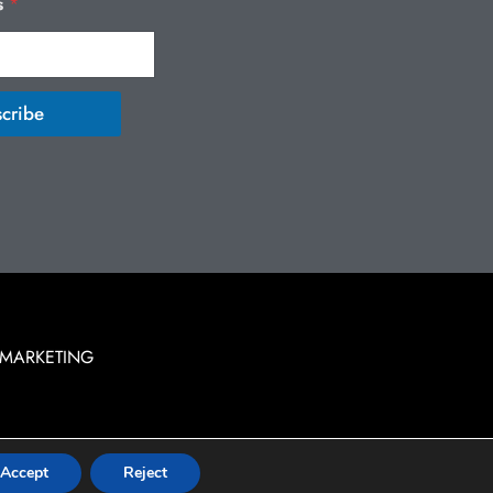
s
*
cribe
 MARKETING
Accept
Reject