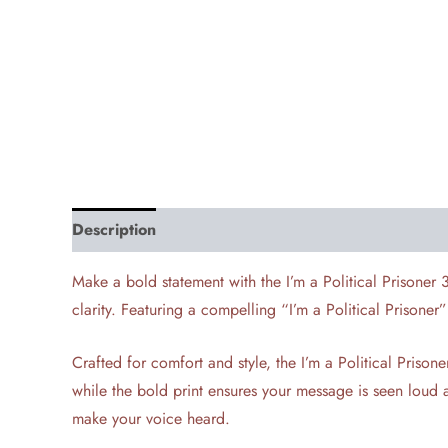
Description
Additional information
Reviews (0)
Make a bold statement with the I’m a Political Prisoner 
clarity. Featuring a compelling “I’m a Political Prisoner
Crafted for comfort and style, the I’m a Political Pris
while the bold print ensures your message is seen loud a
make your voice heard.