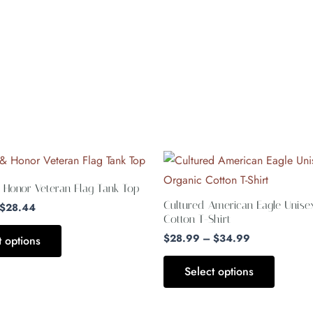
Price
Price
This
This
range:
range:
product
product
$27.44
$28.99
 Honor Veteran Flag Tank Top
through
through
has
has
Cultured American Eagle Unise
$28.44
$34.99
$
28.44
multiple
multiple
Cotton T-Shirt
variants.
variants.
$
28.99
–
$
34.99
t options
The
The
Select options
options
options
may
may