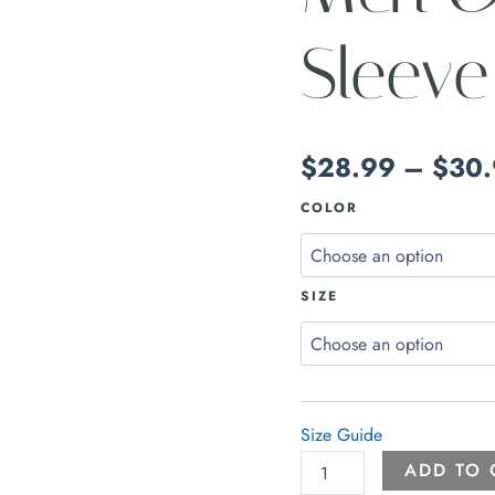
Sleeve
$
28.99
–
$
30
COLOR
SIZE
Size Guide
ADD TO 