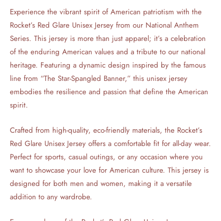
Experience the vibrant spirit of American patriotism with the
Rocket’s Red Glare Unisex Jersey from our National Anthem
Series. This jersey is more than just apparel; it’s a celebration
of the enduring American values and a tribute to our national
heritage. Featuring a dynamic design inspired by the famous
line from “The Star-Spangled Banner,” this unisex jersey
embodies the resilience and passion that define the American
spirit.
Crafted from high-quality, eco-friendly materials, the Rocket’s
Red Glare Unisex Jersey offers a comfortable fit for all-day wear.
Perfect for sports, casual outings, or any occasion where you
want to showcase your love for American culture. This jersey is
designed for both men and women, making it a versatile
addition to any wardrobe.