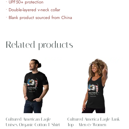
• UPF50+ protection
• Double-layered v-neck collar
• Blank product sourced from China
Related products
Price
Price
This
This
range:
range:
product
product
$28.99
$29.22
through
through
has
has
$34.99
$31.22
multiple
multiple
variants.
variants.
The
The
options
options
may
may
Cultured American Eagle
Cultured America Eagle Tank
be
be
Unisex Organic Cotton T-Shirt
Top – Men & Women