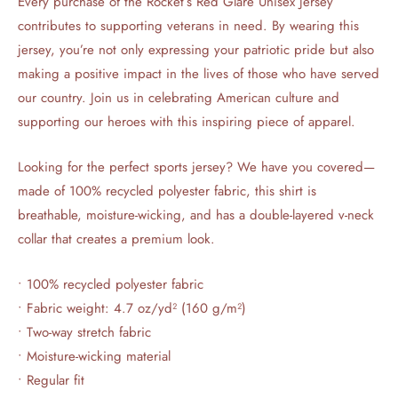
Every purchase of the Rocket’s Red Glare Unisex Jersey
contributes to supporting veterans in need. By wearing this
jersey, you’re not only expressing your patriotic pride but also
making a positive impact in the lives of those who have served
our country. Join us in celebrating American culture and
supporting our heroes with this inspiring piece of apparel.
Looking for the perfect sports jersey? We have you covered—
made of 100% recycled polyester fabric, this shirt is
breathable, moisture-wicking, and has a double-layered v-neck
collar that creates a premium look.
• 100% recycled polyester fabric
• Fabric weight: 4.7 oz/yd² (160 g/m²)
• Two-way stretch fabric
• Moisture-wicking material
• Regular fit