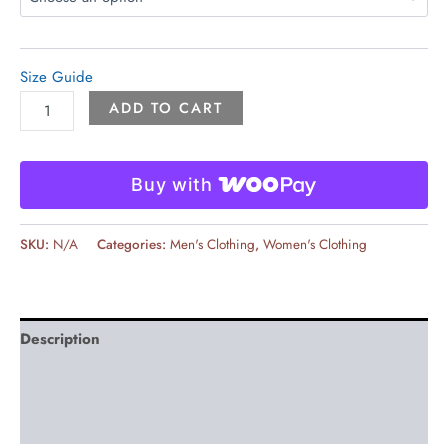
Size Guide
ADD TO CART
Buy with
SKU:
N/A
Categories:
Men's Clothing
,
Women's Clothing
Description
Additional information
Reviews (0)