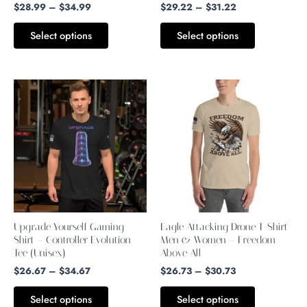
chosen
chosen
$
28.99
–
$
34.99
$
29.22
–
$
31.22
on
on
Select options
Select options
the
the
product
product
page
page
Price
Price
This
This
range:
range:
product
product
$26.67
$26.73
through
through
has
has
$34.67
$30.73
multiple
multiple
variants.
variants.
The
The
options
options
may
may
Upgrade Yourself Gaming
Eagle Attacking Drone T-Shirt
be
be
Shirt – Controller Evolution
Men & Women – Freedom
Tee (Unisex)
chosen
Above All
chosen
$
26.67
–
$
34.67
$
26.73
–
$
30.73
on
on
the
the
Select options
Select options