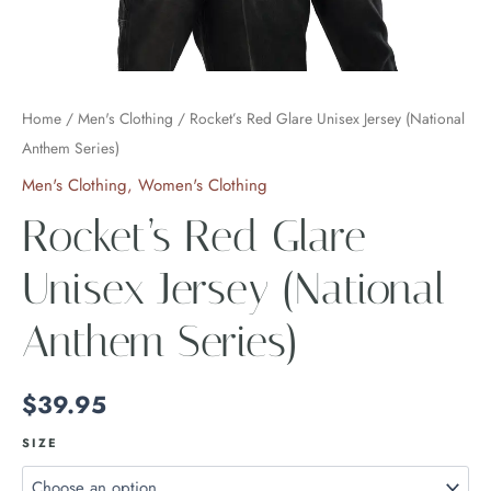
Home
/
Men's Clothing
/ Rocket’s Red Glare Unisex Jersey (National
Anthem Series)
Men's Clothing
,
Women's Clothing
Rocket’s Red Glare
Unisex Jersey (National
Anthem Series)
$
39.95
SIZE